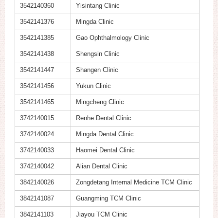
3542140360
Yisintang Clinic
3542141376
Mingda Clinic
3542141385
Gao Ophthalmology Clinic
3542141438
Shengsin Clinic
3542141447
Shangen Clinic
3542141456
Yukun Clinic
3542141465
Mingcheng Clinic
3742140015
Renhe Dental Clinic
3742140024
Mingda Dental Clinic
3742140033
Haomei Dental Clinic
3742140042
Alian Dental Clinic
3842140026
Zongdetang Internal Medicine TCM Clinic
3842141087
Guangming TCM Clinic
3842141103
Jiayou TCM Clinic