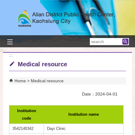
Skip to main content block
searc
:::
:::
Medical resource
Home
Medical resource
Date：2024-04-01
Institution
Institution name
code
3542140342
Dayi Clinic